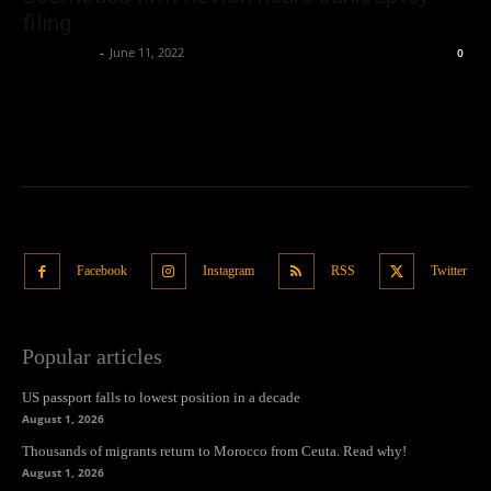
filing
Oliver Jones
-
June 11, 2022
0
Facebook
Instagram
RSS
Twitter
Popular articles
US passport falls to lowest position in a decade
August 1, 2026
Thousands of migrants return to Morocco from Ceuta. Read why!
August 1, 2026