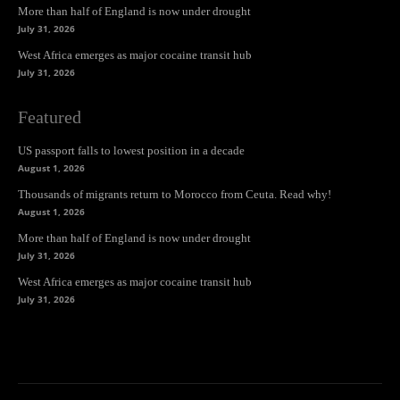
More than half of England is now under drought
July 31, 2026
West Africa emerges as major cocaine transit hub
July 31, 2026
Featured
US passport falls to lowest position in a decade
August 1, 2026
Thousands of migrants return to Morocco from Ceuta. Read why!
August 1, 2026
More than half of England is now under drought
July 31, 2026
West Africa emerges as major cocaine transit hub
July 31, 2026