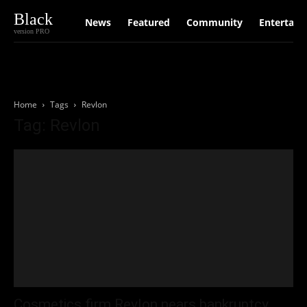
Black
News
Featured
Community
Entertain
version PRO
Home
Tags
Revlon
Tag: Revlon
Cosmetics firm Revlon nears bankruptcy