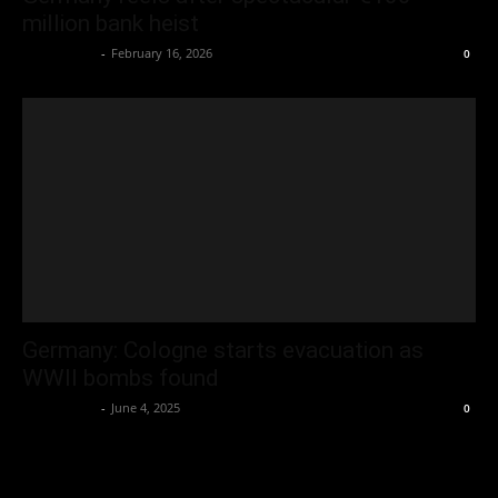
million bank heist
Oliver Jones
-
February 16, 2026
0
Germany: Cologne starts evacuation as
WWII bombs found
Oliver Jones
-
June 4, 2025
0