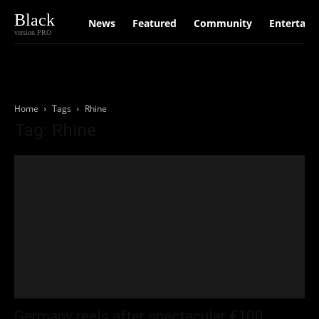
Black
News
Featured
Community
Entertain
version PRO
Home
Tags
Rhine
Tag: Rhine
Germany reels after spectacular €100