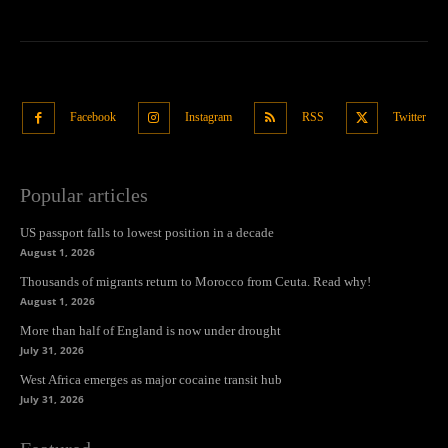
Facebook
Instagram
RSS
Twitter
Popular articles
US passport falls to lowest position in a decade
August 1, 2026
Thousands of migrants return to Morocco from Ceuta. Read why!
August 1, 2026
More than half of England is now under drought
July 31, 2026
West Africa emerges as major cocaine transit hub
July 31, 2026