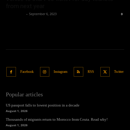
from next year
Oliver Jones
-
September 6, 2023
0
Facebook
Instagram
RSS
Twitter
Popular articles
US passport falls to lowest position in a decade
August 1, 2026
Thousands of migrants return to Morocco from Ceuta. Read why!
August 1, 2026