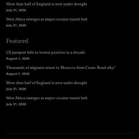
More than half of England is now under drought
July 31, 2026
West Africa emerges as major cocaine transit hub
July 31, 2026
Featured
US passport falls to lowest position in a decade
August 1, 2026
Thousands of migrants return to Morocco from Ceuta. Read why!
August 1, 2026
More than half of England is now under drought
July 31, 2026
West Africa emerges as major cocaine transit hub
July 31, 2026