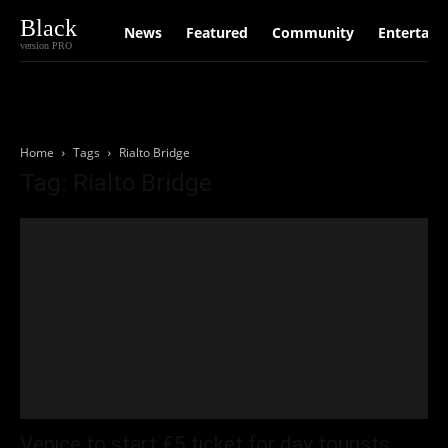
Black
News
Featured
Community
Entertain
version PRO
Home
Tags
Rialto Bridge
Tag: Rialto Bridge
Venice to start €5 ticket for day tourists