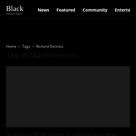
Black
News
Featured
Community
Entertain
version PRO
Home
Tags
Richard Denniss
Tag: Richard Denniss
Australia: With focus on gas production,