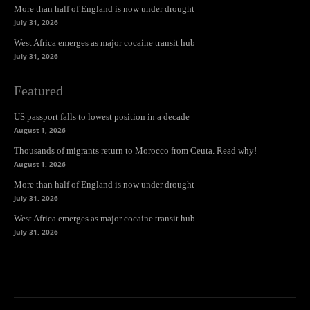
More than half of England is now under drought
July 31, 2026
West Africa emerges as major cocaine transit hub
July 31, 2026
Featured
US passport falls to lowest position in a decade
August 1, 2026
Thousands of migrants return to Morocco from Ceuta. Read why!
August 1, 2026
More than half of England is now under drought
July 31, 2026
West Africa emerges as major cocaine transit hub
July 31, 2026