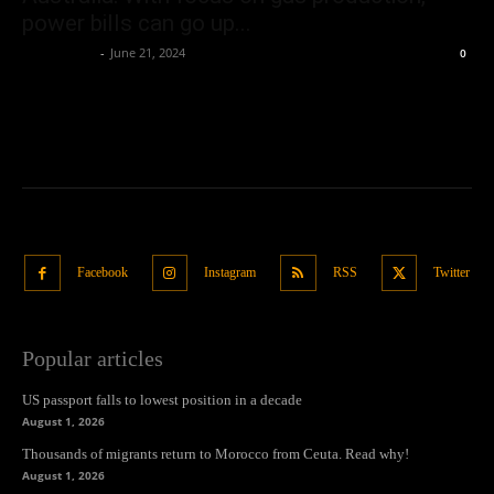
power bills can go up...
Oliver Jones
-
June 21, 2024
0
Facebook
Instagram
RSS
Twitter
Popular articles
US passport falls to lowest position in a decade
August 1, 2026
Thousands of migrants return to Morocco from Ceuta. Read why!
August 1, 2026