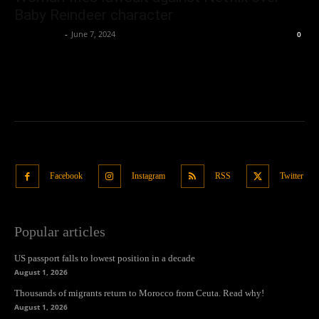
Baby Reindeer character
Oliver Jones
-
June 7, 2024
0
Facebook
Instagram
RSS
Twitter
Popular articles
US passport falls to lowest position in a decade
August 1, 2026
Thousands of migrants return to Morocco from Ceuta. Read why!
August 1, 2026