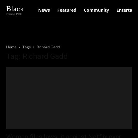
Black
News
Featured
Community
Entertain
version PRO
Home
Tags
Richard Gadd
Tag: Richard Gadd
Woman files lawsuit against Netflix over