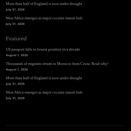
More than half of England is now under drought
July 31, 2026
West Africa emerges as major cocaine transit hub
July 31, 2026
Featured
US passport falls to lowest position in a decade
August 1, 2026
Thousands of migrants return to Morocco from Ceuta. Read why!
August 1, 2026
More than half of England is now under drought
July 31, 2026
West Africa emerges as major cocaine transit hub
July 31, 2026