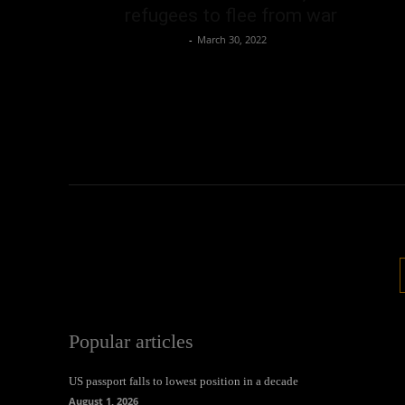
refugees to flee from war
Oliver Jones
-
March 30, 2022
Popular articles
US passport falls to lowest position in a decade
August 1, 2026