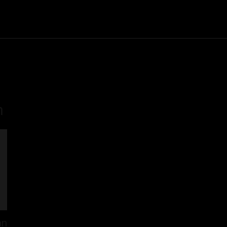
Community
Entertainment
Heath
Internet
Sports
n
an