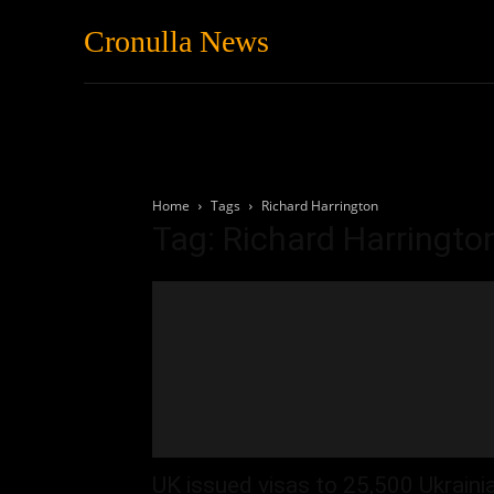
Cronulla News
News
Featured
Home
Tags
Richard Harrington
Tag: Richard Harringto
UK issued visas to 25,500 Ukraini