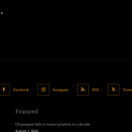
0
Facebook
Instagram
RSS
Twitt
Featured
US passport falls to lowest position in a decade
August 1, 2026