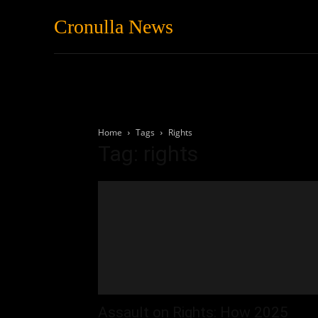
Cronulla News
News
Featured
Home
Tags
Rights
Tag: rights
Assault on Rights: How 2025