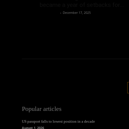
became a year of setbacks for...
Oliver Jones
-
December 17, 2025
Popular articles
US passport falls to lowest position in a decade
August 1, 2026