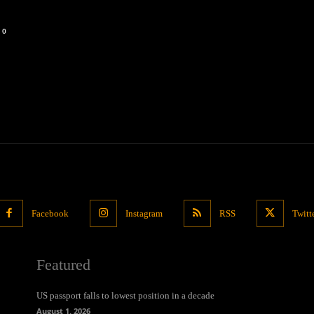
0
Facebook
Instagram
RSS
Twitt
Featured
US passport falls to lowest position in a decade
August 1, 2026