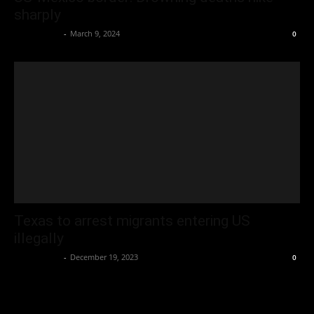
sharply
Oliver Jones
-
March 9, 2024
0
Texas to arrest migrants entering US
illegally
Oliver Jones
-
December 19, 2023
0