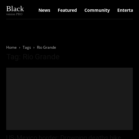
Black
News
Featured
Community
Entertain
version PRO
Home
Tags
Rio Grande
Tag: Rio Grande
US-Mexico border: Drowning deaths hike