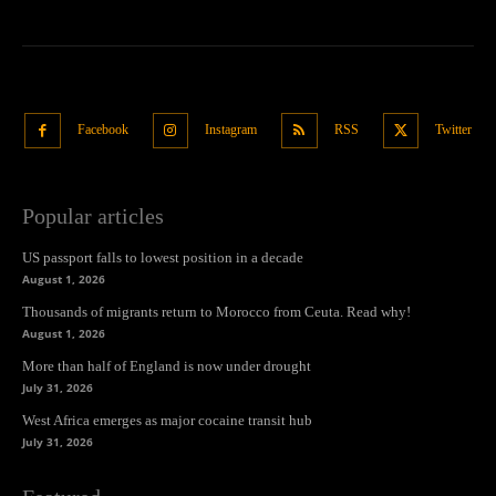
Facebook
Instagram
RSS
Twitter
Popular articles
US passport falls to lowest position in a decade
August 1, 2026
Thousands of migrants return to Morocco from Ceuta. Read why!
August 1, 2026
More than half of England is now under drought
July 31, 2026
West Africa emerges as major cocaine transit hub
July 31, 2026