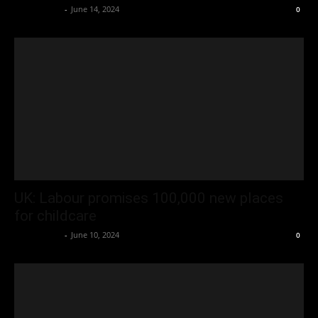
Oliver Jones
-
June 14, 2024
0
UK: Labour promises 100,000 new places
for childcare
Oliver Jones
-
June 10, 2024
0