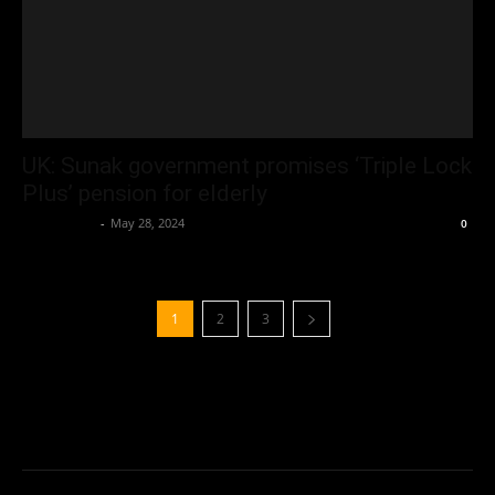
UK: Sunak government promises ‘Triple Lock
Plus’ pension for elderly
Oliver Jones
-
May 28, 2024
0
1
2
3