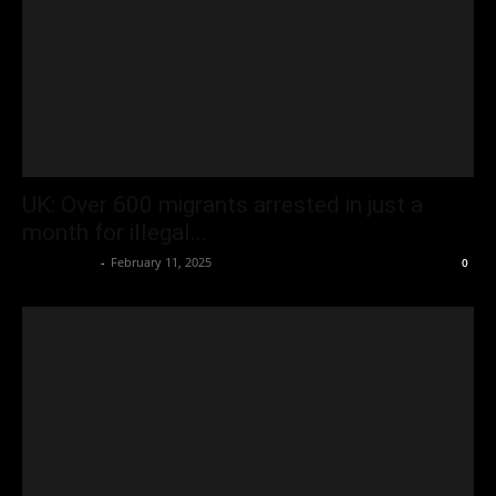
UK: Over 600 migrants arrested in just a
month for illegal...
Oliver Jones
-
February 11, 2025
0