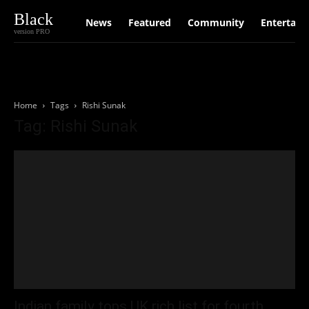
Black
News
Featured
Community
Entertain
version PRO
Home
Tags
Rishi Sunak
Tag: Rishi Sunak
Indian family tops UK rich list for fourth