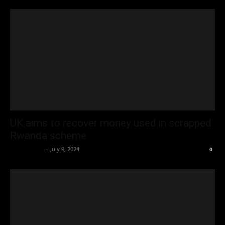
UK aims to recover money used in scrapped
Rwanda scheme
Oliver Jones
-
July 9, 2024
0