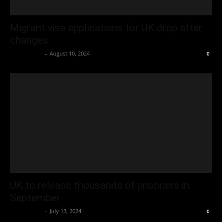
Migrant visa applications for UK drop after
changes
Oliver Jones
-
August 10, 2024
0
UK to release thousands of prisoners in
September
Oliver Jones
-
July 13, 2024
0