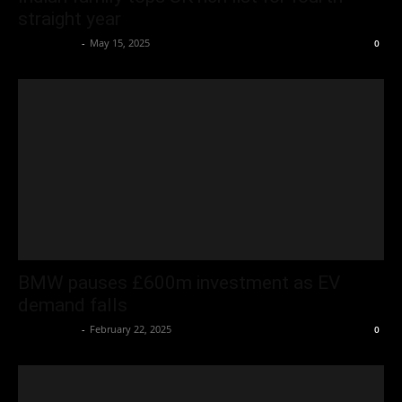
straight year
Oliver Jones
-
May 15, 2025
0
BMW pauses £600m investment as EV
demand falls
Oliver Jones
-
February 22, 2025
0