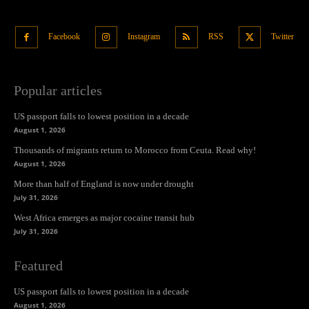
Facebook
Instagram
RSS
Twitter
Popular articles
US passport falls to lowest position in a decade
August 1, 2026
Thousands of migrants return to Morocco from Ceuta. Read why!
August 1, 2026
More than half of England is now under drought
July 31, 2026
West Africa emerges as major cocaine transit hub
July 31, 2026
Featured
US passport falls to lowest position in a decade
August 1, 2026