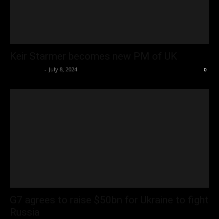
Keir Starmer becomes new PM of UK
Oliver Jones
-
July 8, 2024
0
G7 agrees to raise $50bn for Ukraine to fight
Russia