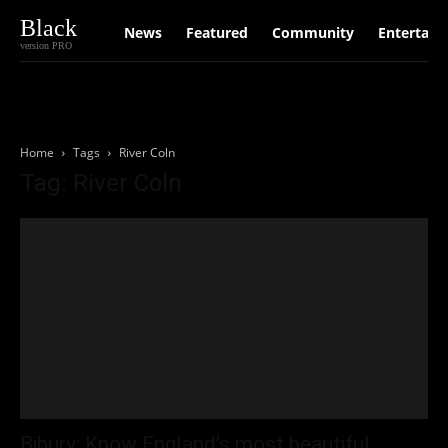
Black
News
Featured
Community
Entertain
version PRO
Home
Tags
River Coln
Tag: River Coln
Bibury: Know England’s most beautiful