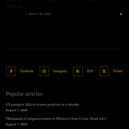
village
Oliver Jones
-
March 30, 2025
0
Facebook
Instagram
RSS
Twitter
Popular articles
US passport falls to lowest position in a decade
August 1, 2026
Thousands of migrants return to Morocco from Ceuta. Read why!
August 1, 2026