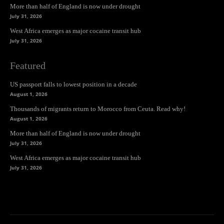
More than half of England is now under drought
July 31, 2026
West Africa emerges as major cocaine transit hub
July 31, 2026
Featured
US passport falls to lowest position in a decade
August 1, 2026
Thousands of migrants return to Morocco from Ceuta. Read why!
August 1, 2026
More than half of England is now under drought
July 31, 2026
West Africa emerges as major cocaine transit hub
July 31, 2026