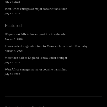
July 31, 2026
West Africa emerges as major cocaine transit hub
July 31, 2026
Featured
US passport falls to lowest position in a decade
August 1, 2026
Thousands of migrants return to Morocco from Ceuta. Read why!
August 1, 2026
More than half of England is now under drought
July 31, 2026
West Africa emerges as major cocaine transit hub
July 31, 2026