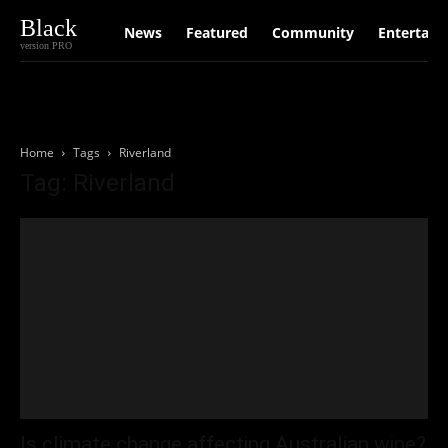
Black
News
Featured
Community
Entertain
version PRO
Home
Tags
Riverland
Tag: Riverland
Is climate change affecting Australian wine?