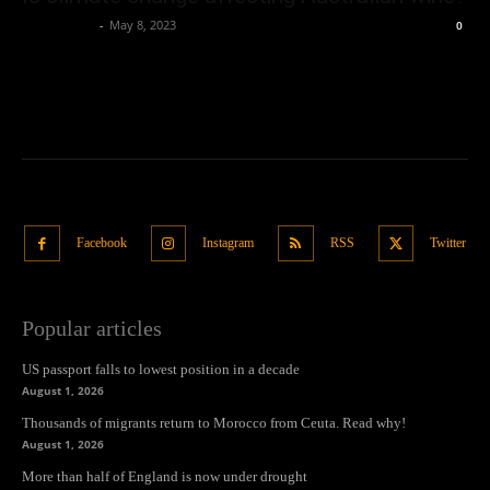
Oliver Jones
-
May 8, 2023
0
Facebook
Instagram
RSS
Twitter
Popular articles
US passport falls to lowest position in a decade
August 1, 2026
Thousands of migrants return to Morocco from Ceuta. Read why!
August 1, 2026
More than half of England is now under drought