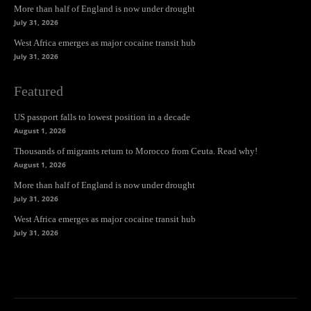
More than half of England is now under drought
July 31, 2026
West Africa emerges as major cocaine transit hub
July 31, 2026
Featured
US passport falls to lowest position in a decade
August 1, 2026
Thousands of migrants return to Morocco from Ceuta. Read why!
August 1, 2026
More than half of England is now under drought
July 31, 2026
West Africa emerges as major cocaine transit hub
July 31, 2026