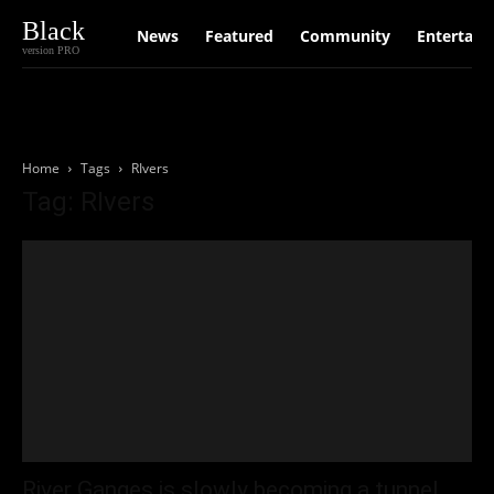
Black
News
Featured
Community
Entertain
version PRO
Home
Tags
RIvers
Tag: RIvers
River Ganges is slowly becoming a tunnel