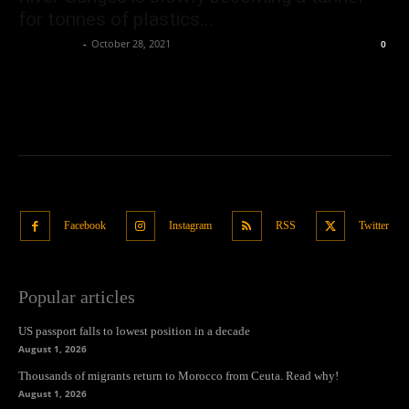
for tonnes of plastics...
Oliver Jones
-
October 28, 2021
0
Facebook
Instagram
RSS
Twitter
Popular articles
US passport falls to lowest position in a decade
August 1, 2026
Thousands of migrants return to Morocco from Ceuta. Read why!
August 1, 2026