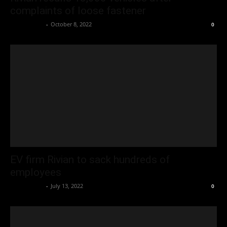
complaints of loose fastener
Oliver Jones
-
October 8, 2022
0
EV firm Rivian to sack hundreds of
employees
Oliver Jones
-
July 13, 2022
0