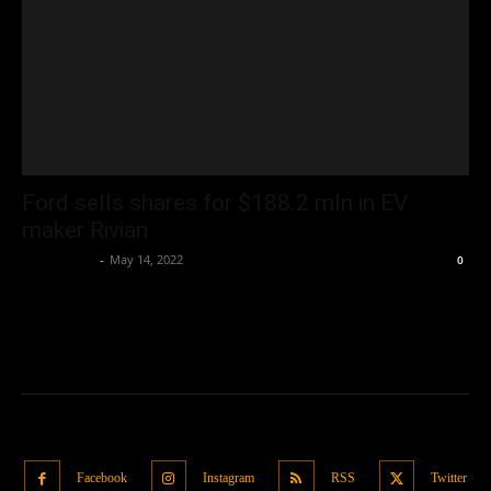
Ford sells shares for $188.2 mln in EV
maker Rivian
Oliver Jones
-
May 14, 2022
0
Facebook
Instagram
RSS
Twitter