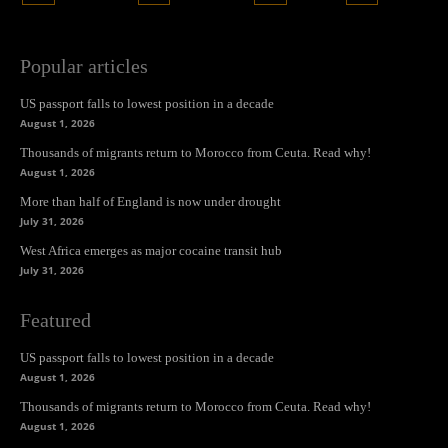
Popular articles
US passport falls to lowest position in a decade
August 1, 2026
Thousands of migrants return to Morocco from Ceuta. Read why!
August 1, 2026
More than half of England is now under drought
July 31, 2026
West Africa emerges as major cocaine transit hub
July 31, 2026
Featured
US passport falls to lowest position in a decade
August 1, 2026
Thousands of migrants return to Morocco from Ceuta. Read why!
August 1, 2026