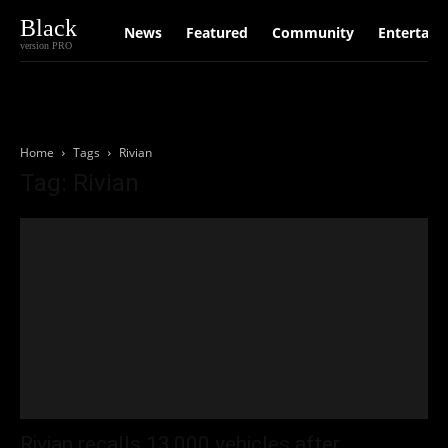
Black
News
Featured
Community
Entertain
version PRO
Home
Tags
Rivian
Tag: Rivian
Rivian recalls 13,000 vehicles after