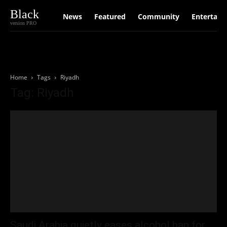
Black
News
Featured
Community
Entertain
version PRO
Home
Tags
Riyadh
Tag: Riyadh
Saudi Arabia quietly eases alcohol ban for