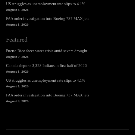
US struggles as unemployment rate slips to 4.1%
August 8, 2026
FAA order investigation into Boeing 737 MAX jets
August 8, 2026
Featured
Puerto Rico faces water crisis amid severe drought
August 9, 2026
Canada deports 3,323 Indians in first half of 2026
August 8, 2026
US struggles as unemployment rate slips to 4.1%
August 8, 2026
FAA order investigation into Boeing 737 MAX jets
August 8, 2026