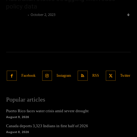
policy data
Oliver Jones
-
October 2, 2023
0
Facebook
Instagram
RSS
Twitter
Popular articles
Puerto Rico faces water crisis amid severe drought
August 9, 2026
Canada deports 3,323 Indians in first half of 2026
August 8, 2026