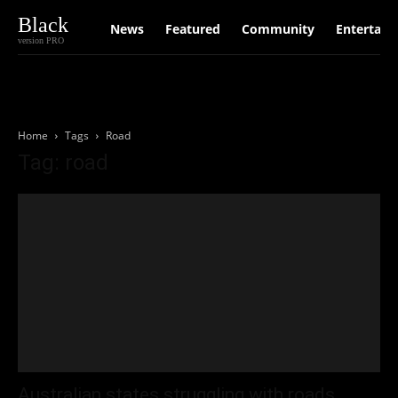
Black
News
Featured
Community
Entertain
version PRO
Home
Tags
Road
Tag: road
Australian states struggling with roads