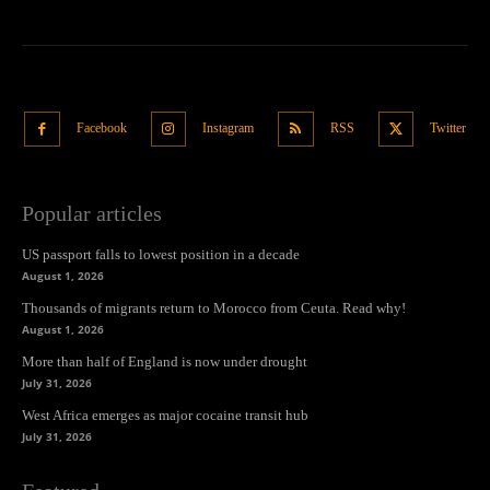
Facebook
Instagram
RSS
Twitter
Popular articles
US passport falls to lowest position in a decade
August 1, 2026
Thousands of migrants return to Morocco from Ceuta. Read why!
August 1, 2026
More than half of England is now under drought
July 31, 2026
West Africa emerges as major cocaine transit hub
July 31, 2026