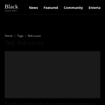
Black
News
Featured
Community
Entertain
version PRO
Home
Tags
Rob Lucas
Tag: Rob Lucas
South Australia to give grants to business