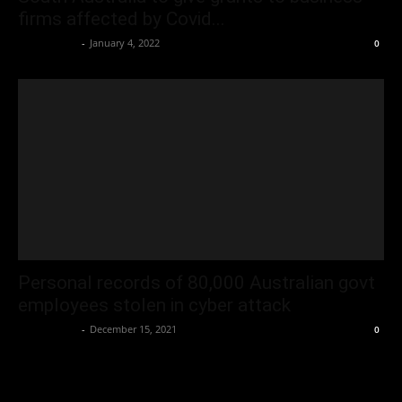
firms affected by Covid...
Oliver Jones
-
January 4, 2022
0
Personal records of 80,000 Australian govt
employees stolen in cyber attack
Oliver Jones
-
December 15, 2021
0