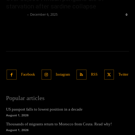
starvation after sardine collapse
Oliver Jones
-
December 6, 2025
0
Facebook
Instagram
RSS
Twitter
Popular articles
US passport falls to lowest position in a decade
August 1, 2026
Thousands of migrants return to Morocco from Ceuta. Read why!
August 1, 2026