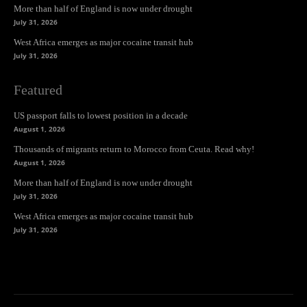
More than half of England is now under drought
July 31, 2026
West Africa emerges as major cocaine transit hub
July 31, 2026
Featured
US passport falls to lowest position in a decade
August 1, 2026
Thousands of migrants return to Morocco from Ceuta. Read why!
August 1, 2026
More than half of England is now under drought
July 31, 2026
West Africa emerges as major cocaine transit hub
July 31, 2026