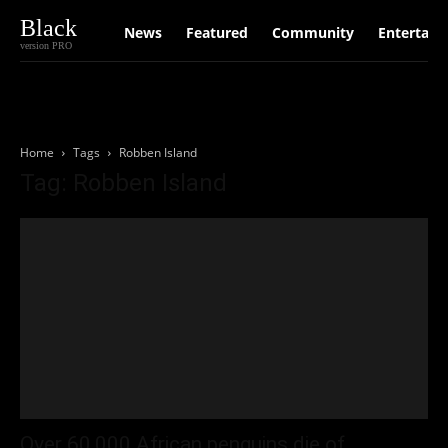
Black
News
Featured
Community
Entertain
version PRO
Home
Tags
Robben Island
Tag: Robben Island
Over 60,000 African penguins die of