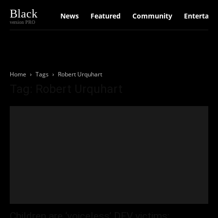
Black
News
Featured
Community
Entertain
version PRO
Home
Tags
Robert Urquhart
Tag: Robert Urquhart
Children are ‘voiceless’ DFV victims: