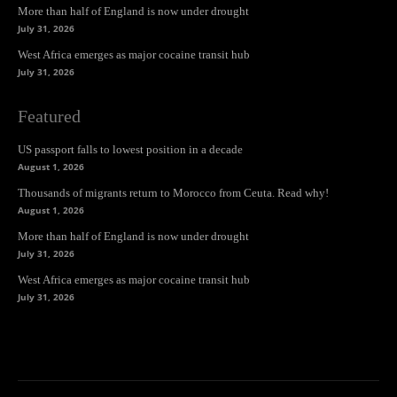
More than half of England is now under drought
July 31, 2026
West Africa emerges as major cocaine transit hub
July 31, 2026
Featured
US passport falls to lowest position in a decade
August 1, 2026
Thousands of migrants return to Morocco from Ceuta. Read why!
August 1, 2026
More than half of England is now under drought
July 31, 2026
West Africa emerges as major cocaine transit hub
July 31, 2026