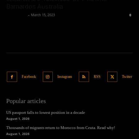
Barnardos Australia
Oliver Jones
-
March 15, 2023
0
Facebook
Instagram
RSS
Twitter
Popular articles
US passport falls to lowest position in a decade
August 1, 2026
Thousands of migrants return to Morocco from Ceuta. Read why!
August 1, 2026