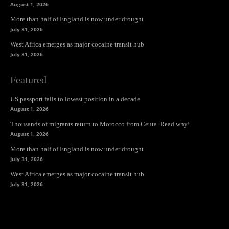
August 1, 2026
More than half of England is now under drought
July 31, 2026
West Africa emerges as major cocaine transit hub
July 31, 2026
Featured
US passport falls to lowest position in a decade
August 1, 2026
Thousands of migrants return to Morocco from Ceuta. Read why!
August 1, 2026
More than half of England is now under drought
July 31, 2026
West Africa emerges as major cocaine transit hub
July 31, 2026