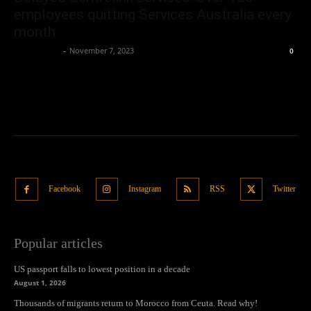
employees quitting Services Australia every
month
Oliver Jones
-
November 7, 2023
0
Facebook
Instagram
RSS
Twitter
Popular articles
US passport falls to lowest position in a decade
August 1, 2026
Thousands of migrants return to Morocco from Ceuta. Read why!