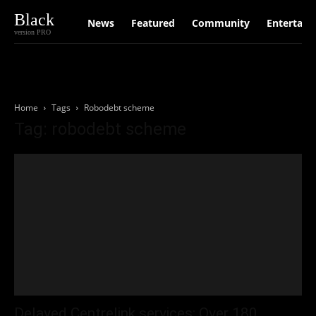
Black
News
Featured
Community
Entertain
version PRO
Home
Tags
Robodebt scheme
Tag: robodebt scheme
Delayed Centrelink services: Over 180