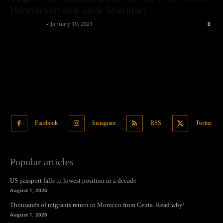
Henderson aka Jack Sheridan,...
Samuel Paul
-
January 19, 2021
0
Facebook
Instagram
RSS
Twitter
Popular articles
US passport falls to lowest position in a decade
August 1, 2026
Thousands of migrants return to Morocco from Ceuta. Read why!
August 1, 2026