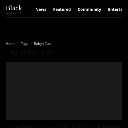
Black
News
Featured
Community
Entertain
version PRO
Home
Tags
Robyn Carr
Tag: Robyn Carr
Virgin River Season 2 RETURNS with Martin