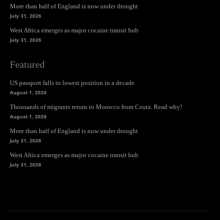
More than half of England is now under drought
July 31, 2026
West Africa emerges as major cocaine transit hub
July 31, 2026
Featured
US passport falls to lowest position in a decade
August 1, 2026
Thousands of migrants return to Morocco from Ceuta. Read why!
August 1, 2026
More than half of England is now under drought
July 31, 2026
West Africa emerges as major cocaine transit hub
July 31, 2026