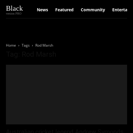
Black
News
Featured
Community
Entertain
version PRO
Home
Tags
Rod Marsh
Tag: Rod Marsh
Australian cricket legend Andrew Symonds