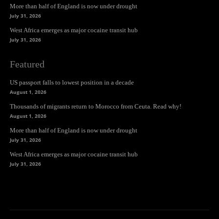
More than half of England is now under drought
July 31, 2026
West Africa emerges as major cocaine transit hub
July 31, 2026
Featured
US passport falls to lowest position in a decade
August 1, 2026
Thousands of migrants return to Morocco from Ceuta. Read why!
August 1, 2026
More than half of England is now under drought
July 31, 2026
West Africa emerges as major cocaine transit hub
July 31, 2026