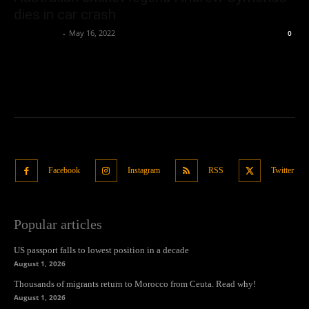
dies in car crash
Oliver Jones
-
May 16, 2022
0
Facebook
Instagram
RSS
Twitter
Popular articles
US passport falls to lowest position in a decade
August 1, 2026
Thousands of migrants return to Morocco from Ceuta. Read why!
August 1, 2026