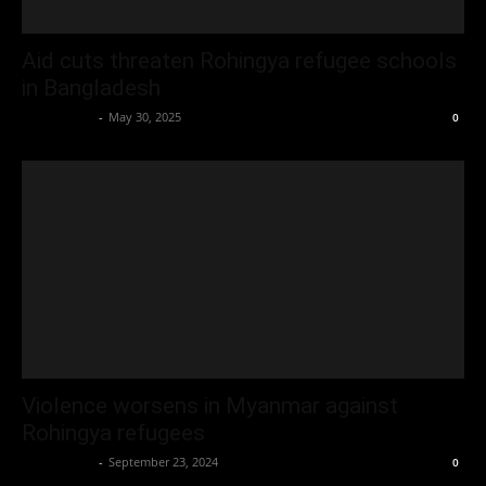
Aid cuts threaten Rohingya refugee schools
in Bangladesh
Oliver Jones
-
May 30, 2025
0
Violence worsens in Myanmar against
Rohingya refugees
Oliver Jones
-
September 23, 2024
0