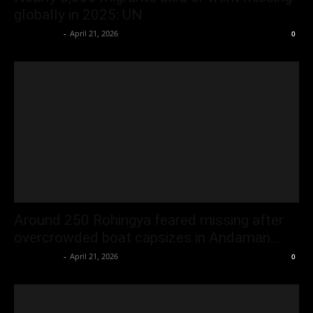
globally in 2025: UN
Oliver Jones
-
April 21, 2026
0
Around 250 Rohingya feared missing after
overcrowded boat capsizes in Andaman...
Oliver Jones
-
April 21, 2026
0