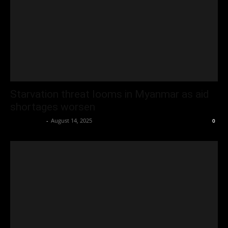
Starvation threat looms in Myanmar as aid
shortages worsen
Oliver Jones
-
August 14, 2025
0