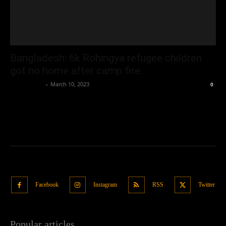
Bangladesh: 6k Rohingya refugee children
got no home after camp fire
Oliver Jones
-
March 10, 2023
0
Facebook
Instagram
RSS
Twitter
Popular articles