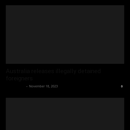
Australia releases illegally detained
foreigners
Oliver Jones
-
November 18, 2023
0