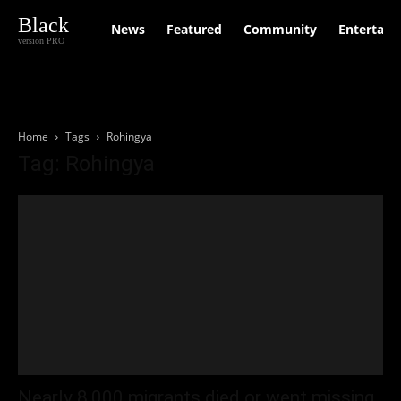
Black
News
Featured
Community
Entertain
version PRO
Home
Tags
Rohingya
Tag: Rohingya
Nearly 8,000 migrants died or went missing