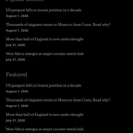
US passport falls to lowest position in a decade
August 1, 2026
Thousands of migrants return to Morocco from Ceuta. Read why!
August 1, 2026
More than half of England is now under drought
July 31, 2026
West Africa emerges as major cocaine transit hub
July 31, 2026
Featured
US passport falls to lowest position in a decade
August 1, 2026
Thousands of migrants return to Morocco from Ceuta. Read why!
August 1, 2026
More than half of England is now under drought
July 31, 2026
West Africa emerges as major cocaine transit hub