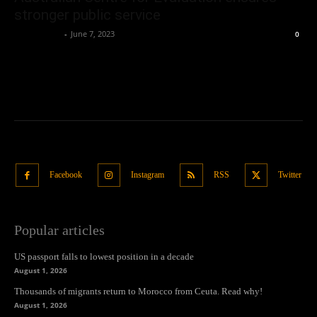
stronger public service
Oliver Jones
-
June 7, 2023
0
Facebook
Instagram
RSS
Twitter
Popular articles
US passport falls to lowest position in a decade
August 1, 2026
Thousands of migrants return to Morocco from Ceuta. Read why!
August 1, 2026