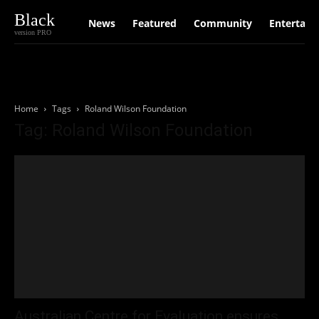
Black
News
Featured
Community
Entertain
version PRO
Home
Tags
Roland Wilson Foundation
Tag: Roland Wilson Foundation
Australian Centre for Evaluation ensures