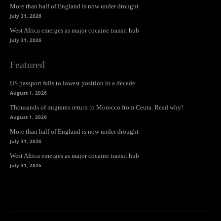
More than half of England is now under drought
July 31, 2026
West Africa emerges as major cocaine transit hub
July 31, 2026
Featured
US passport falls to lowest position in a decade
August 1, 2026
Thousands of migrants return to Morocco from Ceuta. Read why!
August 1, 2026
More than half of England is now under drought
July 31, 2026
West Africa emerges as major cocaine transit hub
July 31, 2026