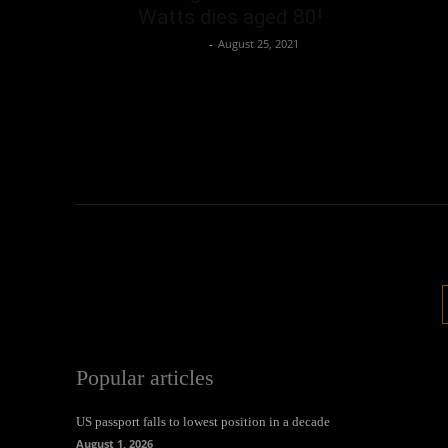
Watts dies aged 80!
Oliver Jones
-
August 25, 2021
Popular articles
US passport falls to lowest position in a decade
August 1, 2026