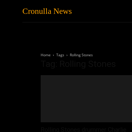
Cronulla News
News
Featured
Home
Tags
Rolling Stones
Tag: Rolling Stones
Rolling Stones drummer Charlie