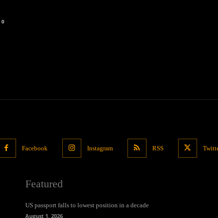
0
Facebook
Instagram
RSS
Twitt
Featured
US passport falls to lowest position in a decade
August 1, 2026