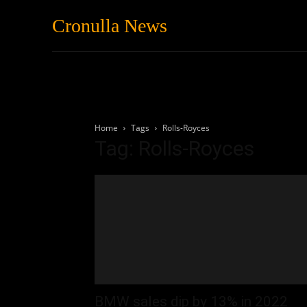
Cronulla News
News
Featured
Home
Tags
Rolls-Royces
Tag: Rolls-Royces
BMW sales dip by 13% in 2022