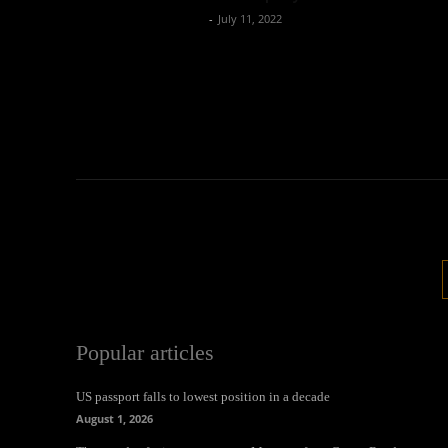
Oliver Jones
-
July 11, 2022
Popular articles
US passport falls to lowest position in a decade
August 1, 2026