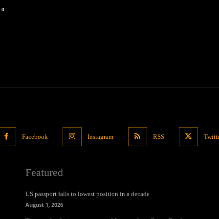
0
Facebook
Instagram
RSS
Twitt
Featured
US passport falls to lowest position in a decade
August 1, 2026