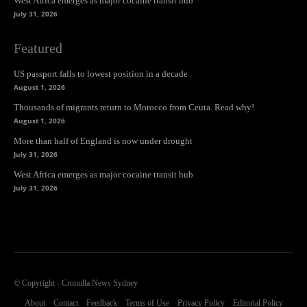
West Africa emerges as major cocaine transit hub
July 31, 2026
Featured
US passport falls to lowest position in a decade
August 1, 2026
Thousands of migrants return to Morocco from Ceuta. Read why!
August 1, 2026
More than half of England is now under drought
July 31, 2026
West Africa emerges as major cocaine transit hub
July 31, 2026
© Copyright - Cronulla News Sydney
About
Contact
Feedback
Terms of Use
Privacy Policy
Editorial Policy