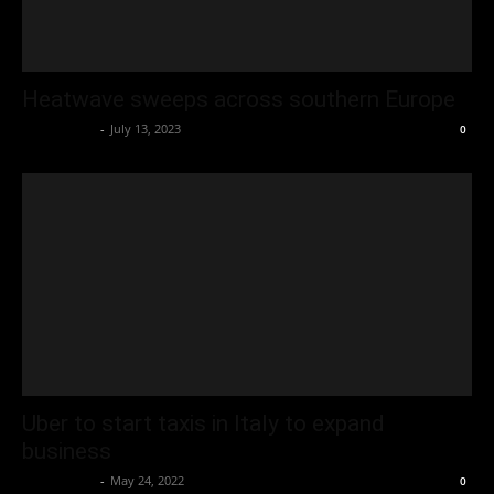
Heatwave sweeps across southern Europe
Oliver Jones
-
July 13, 2023
0
Uber to start taxis in Italy to expand
business
Oliver Jones
-
May 24, 2022
0