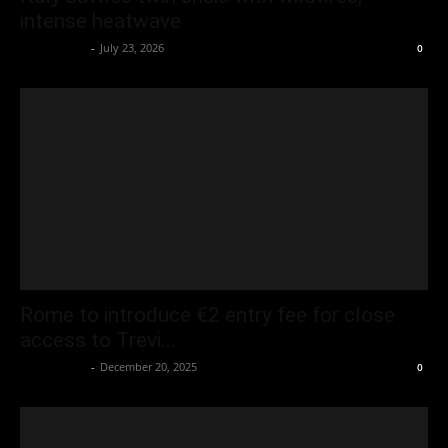
intense heatwave
Oliver Jones
-
July 23, 2026
0
Rome to introduce €2 entry fee for close
access to Trevi...
Oliver Jones
-
December 20, 2025
0