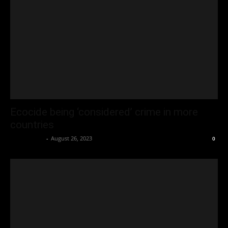
Ecocide being ‘considered’ crime in more
countries
Oliver Jones
-
August 26, 2023
0