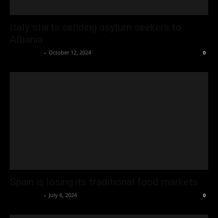
Italy starts sending asylum seekers to
Albania
Oliver Jones
-
October 12, 2024
0
Spain is losing its traditional food markets
Oliver Jones
-
July 6, 2024
0