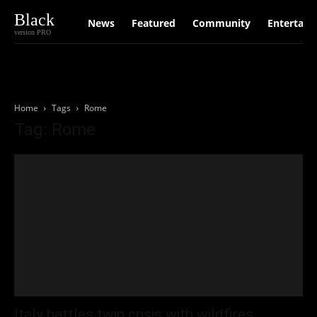
Black
News
Featured
Community
Entertain
version PRO
Home
Tags
Rome
Tag: Rome
Italy battles twin crisis with wildfires,