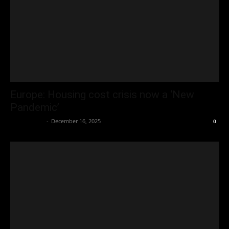
Europe: Housing cost crisis now a ‘New
Pandemic’
Oliver Jones
-
December 16, 2025
0