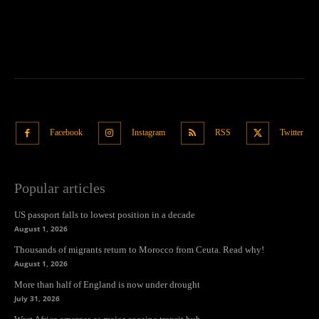
Facebook
Instagram
RSS
Twitter
Popular articles
US passport falls to lowest position in a decade
August 1, 2026
Thousands of migrants return to Morocco from Ceuta. Read why!
August 1, 2026
More than half of England is now under drought
July 31, 2026