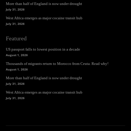
More than half of England is now under drought
July 31, 2026
West Africa emerges as major cocaine transit hub
July 31, 2026
Featured
US passport falls to lowest position in a decade
August 1, 2026
Thousands of migrants return to Morocco from Ceuta. Read why!
August 1, 2026
More than half of England is now under drought
July 31, 2026
West Africa emerges as major cocaine transit hub
July 31, 2026