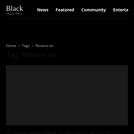
Black
News
Featured
Community
Entertain
version PRO
Home
Tags
Rosario en
Tag: Rosario en
Government plans to privatize Argentina’s