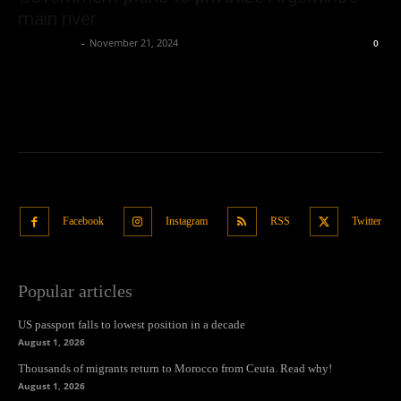
main river
Oliver Jones
-
November 21, 2024
0
Facebook
Instagram
RSS
Twitter
Popular articles
US passport falls to lowest position in a decade
August 1, 2026
Thousands of migrants return to Morocco from Ceuta. Read why!
August 1, 2026