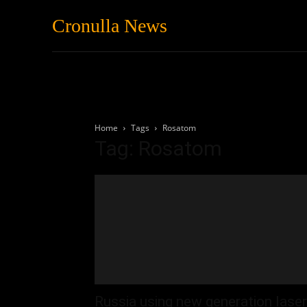
Cronulla News
News
Featured
Home
Tags
Rosatom
Tag: Rosatom
Russia using new generation laser