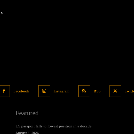
0
Facebook
Instagram
RSS
Twitt
Featured
US passport falls to lowest position in a decade
August 1, 2026