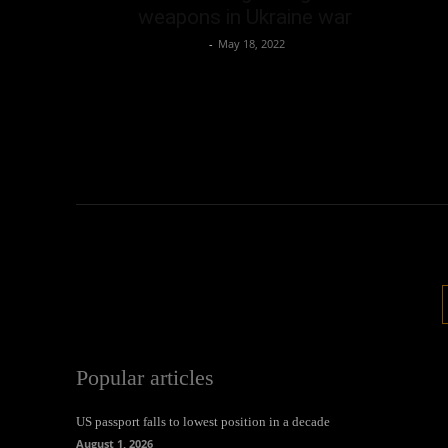
weapons in Ukraine war
Oliver Jones
-
May 18, 2022
Popular articles
US passport falls to lowest position in a decade
August 1, 2026