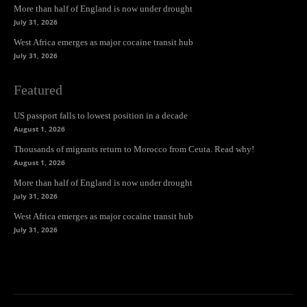
More than half of England is now under drought
July 31, 2026
West Africa emerges as major cocaine transit hub
July 31, 2026
Featured
US passport falls to lowest position in a decade
August 1, 2026
Thousands of migrants return to Morocco from Ceuta. Read why!
August 1, 2026
More than half of England is now under drought
July 31, 2026
West Africa emerges as major cocaine transit hub
July 31, 2026