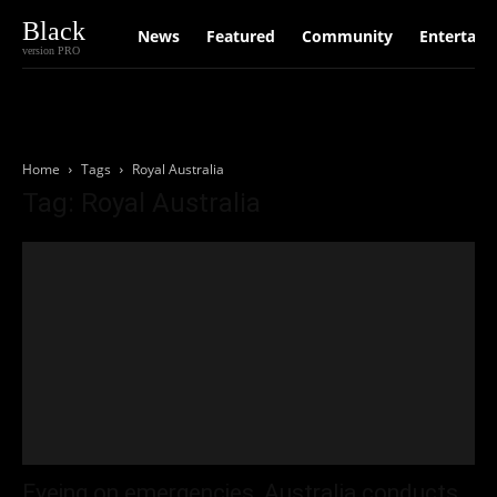
Black
News
Featured
Community
Entertain
version PRO
Home
Tags
Royal Australia
Tag: Royal Australia
Eyeing on emergencies, Australia conducts