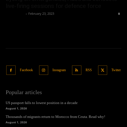
live-firing sessions for defence force
Oliver Jones
-
February 23, 2023
0
Facebook
Instagram
RSS
Twitter
Popular articles
US passport falls to lowest position in a decade
August 1, 2026
Thousands of migrants return to Morocco from Ceuta. Read why!
August 1, 2026