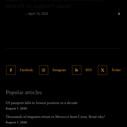
aircraft to support Japan
Oliver Jones
-
April 10, 2023
0
Facebook
Instagram
RSS
Twitter
Popular articles
US passport falls to lowest position in a decade
August 1, 2026
Thousands of migrants return to Morocco from Ceuta. Read why!
August 1, 2026