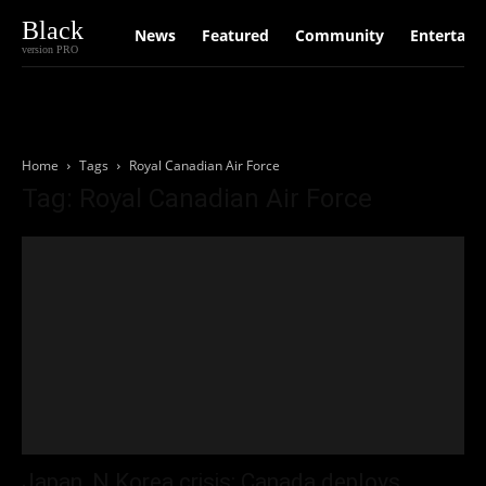
Black
News
Featured
Community
Entertain
version PRO
Home
Tags
Royal Canadian Air Force
Tag: Royal Canadian Air Force
Japan, N Korea crisis: Canada deploys