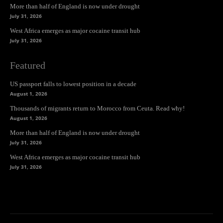
More than half of England is now under drought
July 31, 2026
West Africa emerges as major cocaine transit hub
July 31, 2026
Featured
US passport falls to lowest position in a decade
August 1, 2026
Thousands of migrants return to Morocco from Ceuta. Read why!
August 1, 2026
More than half of England is now under drought
July 31, 2026
West Africa emerges as major cocaine transit hub
July 31, 2026