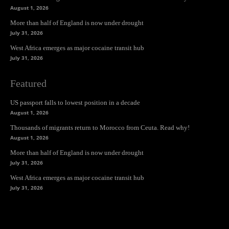
August 1, 2026
More than half of England is now under drought
July 31, 2026
West Africa emerges as major cocaine transit hub
July 31, 2026
Featured
US passport falls to lowest position in a decade
August 1, 2026
Thousands of migrants return to Morocco from Ceuta. Read why!
August 1, 2026
More than half of England is now under drought
July 31, 2026
West Africa emerges as major cocaine transit hub
July 31, 2026