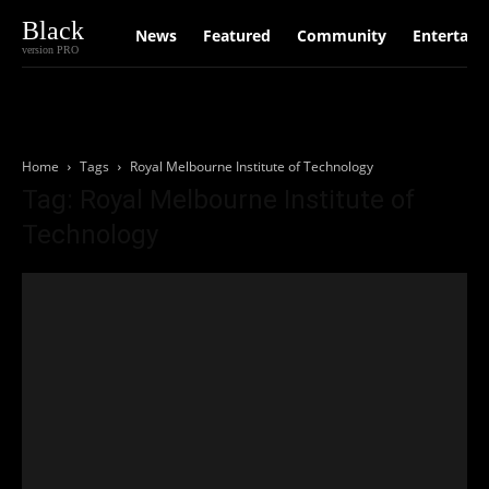
Black
News
Featured
Community
Entertain
version PRO
Home
Tags
Royal Melbourne Institute of Technology
Tag: Royal Melbourne Institute of
Technology