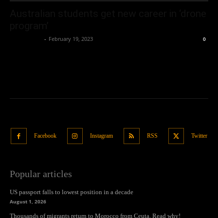
Australian students get new career in ‘drone
program’
Oliver Jones
-
February 19, 2023
0
Facebook
Instagram
RSS
Twitter
Popular articles
US passport falls to lowest position in a decade
August 1, 2026
Thousands of migrants return to Morocco from Ceuta. Read why!