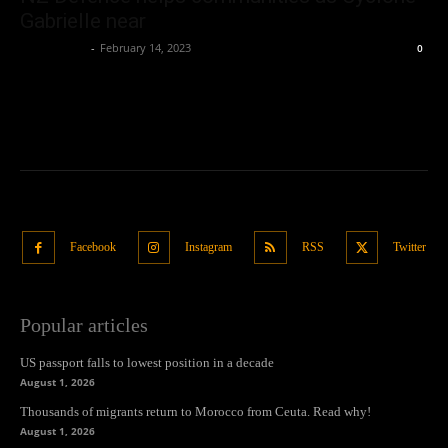
Gabrielle near
Oliver Jones
-
February 14, 2023
0
Facebook
Instagram
RSS
Twitter
Popular articles
US passport falls to lowest position in a decade
August 1, 2026
Thousands of migrants return to Morocco from Ceuta. Read why!
August 1, 2026