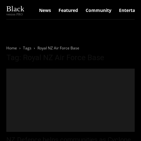
Black
News
Featured
Community
Entertain
version PRO
Home
Tags
Royal NZ Air Force Base
Tag: Royal NZ Air Force Base
NZ Defence helps communities as Cyclone