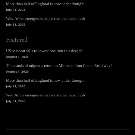
More than half of England is now under drought
July 31, 2026
West Africa emerges as major cocaine transit hub
July 31, 2026
Featured
US passport falls to lowest position in a decade
August 1, 2026
Thousands of migrants return to Morocco from Ceuta. Read why!
August 1, 2026
More than half of England is now under drought
July 31, 2026
West Africa emerges as major cocaine transit hub
July 31, 2026