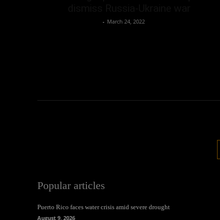
dismiss Russia-Ukraine war
Oliver Jones
-
March 24, 2022
Popular articles
Puerto Rico faces water crisis amid severe drought
August 9, 2026