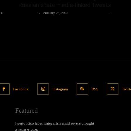
Russian state media-linked tweets
Oliver Jones
-
February 28, 2022
0
0
Facebook
Instagram
RSS
Twitt
Featured
Puerto Rico faces water crisis amid severe drought
August 9, 2026