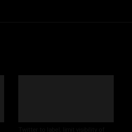
Community
Entertainment
Heath
Internet
Sports
Twitter to label, limit visibility of