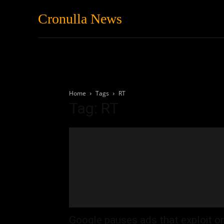
Cronulla News
News
Featured
Home
Tags
RT
Tag: RT
Google pauses ads that exploit or