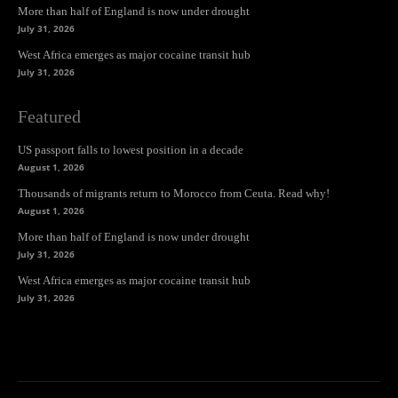
More than half of England is now under drought
July 31, 2026
West Africa emerges as major cocaine transit hub
July 31, 2026
Featured
US passport falls to lowest position in a decade
August 1, 2026
Thousands of migrants return to Morocco from Ceuta. Read why!
August 1, 2026
More than half of England is now under drought
July 31, 2026
West Africa emerges as major cocaine transit hub
July 31, 2026