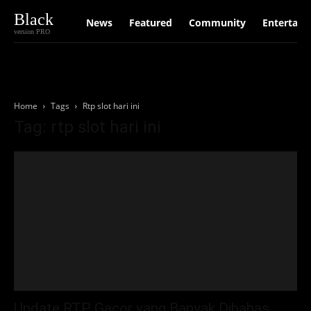
Black
News
Featured
Community
Entertain
version PRO
Home
Tags
Rtp slot hari ini
Tag: rtp slot hari ini
Update RTP Gacor yang Banyak Dibahas