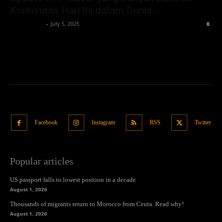
Komunitas Hari Ini dalam Dunia...
Samuel Paul
-
July 5, 2025
0
Facebook
Instagram
RSS
Twitter
Popular articles
US passport falls to lowest position in a decade
August 1, 2026
Thousands of migrants return to Morocco from Ceuta. Read why!
August 1, 2026