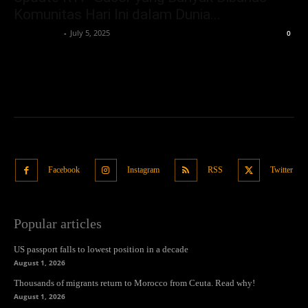
Komunitas Hari Ini dalam Dunia...
Samuel Paul
-
July 5, 2025
0
Facebook
Instagram
RSS
Twitter
Popular articles
US passport falls to lowest position in a decade
August 1, 2026
Thousands of migrants return to Morocco from Ceuta. Read why!
August 1, 2026