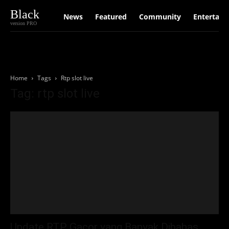
Black
News
Featured
Community
Entertain
version PRO
Home
Tags
Rtp slot live
Tag: rtp slot live
Update RTP Gacor yang Banyak Dibahas