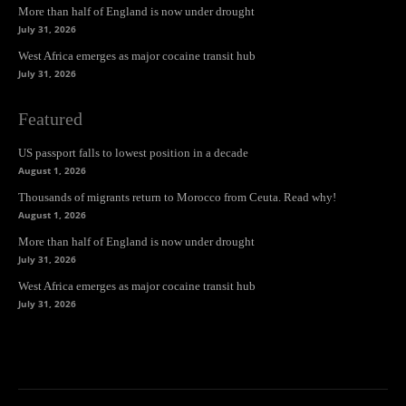
More than half of England is now under drought
July 31, 2026
West Africa emerges as major cocaine transit hub
July 31, 2026
Featured
US passport falls to lowest position in a decade
August 1, 2026
Thousands of migrants return to Morocco from Ceuta. Read why!
August 1, 2026
More than half of England is now under drought
July 31, 2026
West Africa emerges as major cocaine transit hub
July 31, 2026