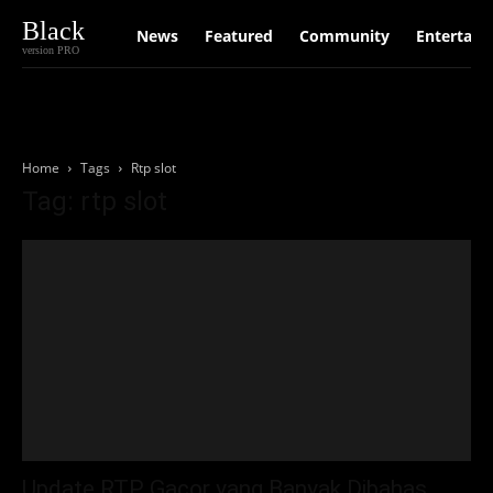
Black
News
Featured
Community
Entertain
version PRO
Home
Tags
Rtp slot
Tag: rtp slot
Update RTP Gacor yang Banyak Dibahas