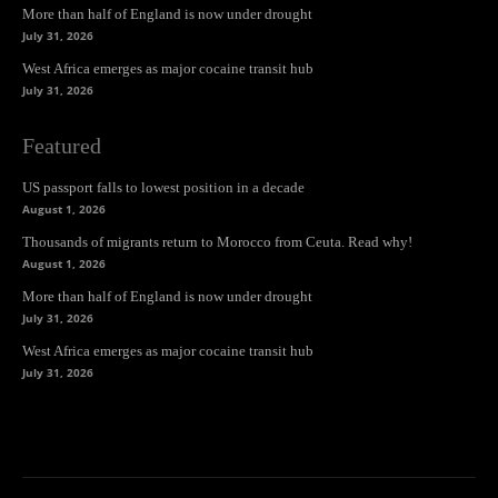
More than half of England is now under drought
July 31, 2026
West Africa emerges as major cocaine transit hub
July 31, 2026
Featured
US passport falls to lowest position in a decade
August 1, 2026
Thousands of migrants return to Morocco from Ceuta. Read why!
August 1, 2026
More than half of England is now under drought
July 31, 2026
West Africa emerges as major cocaine transit hub
July 31, 2026