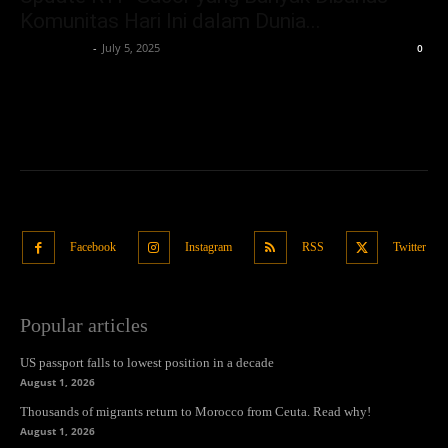
Komunitas Hari Ini dalam Dunia...
Samuel Paul
-
July 5, 2025
0
Facebook
Instagram
RSS
Twitter
Popular articles
US passport falls to lowest position in a decade
August 1, 2026
Thousands of migrants return to Morocco from Ceuta. Read why!
August 1, 2026