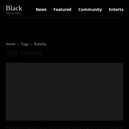
Black
News
Featured
Community
Entertain
version PRO
Home
Tags
Rubella
Tag: rubella
Texas measles outbreak reaches 500 cases