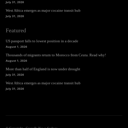
July 31, 2026
West Africa emerges as major cocaine transit hub
July 31, 2026
Featured
US passport falls to lowest position in a decade
August 1, 2026
Thousands of migrants return to Morocco from Ceuta. Read why!
August 1, 2026
More than half of England is now under drought
July 31, 2026
West Africa emerges as major cocaine transit hub
July 31, 2026