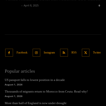
Oliver Jones
-
April 8, 2025
0
Facebook
Instagram
RSS
Twitter
Popular articles
US passport falls to lowest position in a decade
August 1, 2026
Thousands of migrants return to Morocco from Ceuta. Read why!
August 1, 2026
More than half of England is now under drought