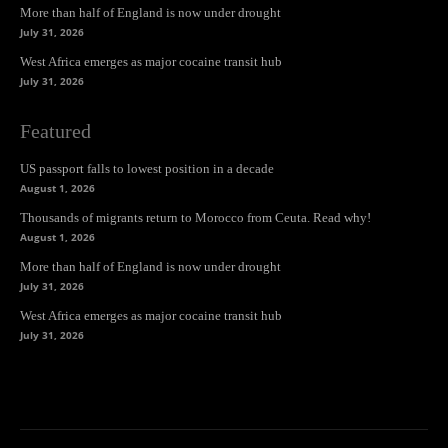
More than half of England is now under drought
July 31, 2026
West Africa emerges as major cocaine transit hub
July 31, 2026
Featured
US passport falls to lowest position in a decade
August 1, 2026
Thousands of migrants return to Morocco from Ceuta. Read why!
August 1, 2026
More than half of England is now under drought
July 31, 2026
West Africa emerges as major cocaine transit hub
July 31, 2026