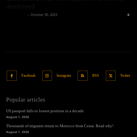
destroyed
Oliver Jones
-
October 30, 2023
0
Facebook
Instagram
RSS
Twitter
Popular articles
US passport falls to lowest position in a decade
August 1, 2026
Thousands of migrants return to Morocco from Ceuta. Read why!
August 1, 2026