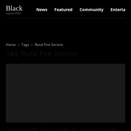
Black
News
Featured
Community
Entertain
version PRO
Home
Tags
Rural Fire Service
Tag: Rural Fire Service
Queensland fires continue; several homes