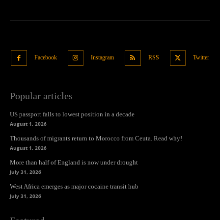
Facebook
Instagram
RSS
Twitter
Popular articles
US passport falls to lowest position in a decade
August 1, 2026
Thousands of migrants return to Morocco from Ceuta. Read why!
August 1, 2026
More than half of England is now under drought
July 31, 2026
West Africa emerges as major cocaine transit hub
July 31, 2026