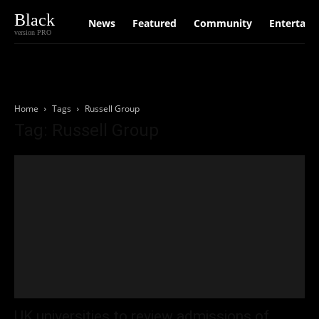
Black
News
Featured
Community
Entertain
version PRO
Home
Tags
Russell Group
Tag: Russell Group
UK universities to review admissions of