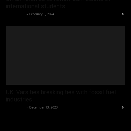
international students
Oliver Jones
-
February 3, 2024
0
UK: Varsities breaking ties with fossil fuel
industries
Oliver Jones
-
December 13, 2023
0