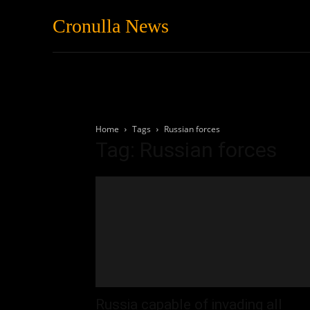
Cronulla News
News
Featured
Home
Tags
Russian forces
Tag: Russian forces
Russia capable of invading all