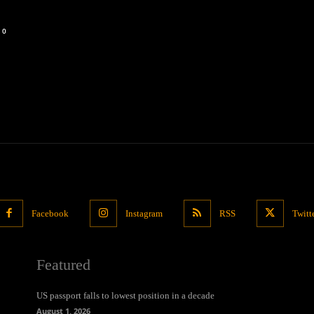
0
Facebook
Instagram
RSS
Twitt
Featured
US passport falls to lowest position in a decade
August 1, 2026