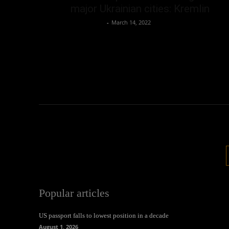
major Ukrainian cities: Kremlin
Oliver Jones
-
March 14, 2022
Popular articles
US passport falls to lowest position in a decade
August 1, 2026