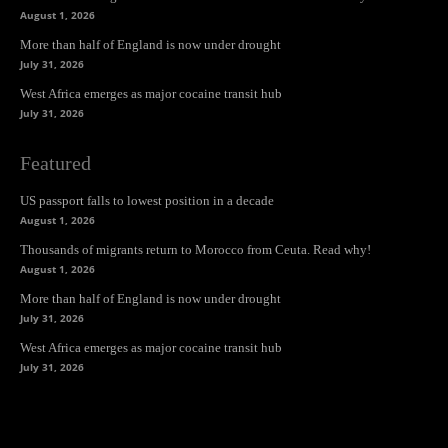
August 1, 2026
More than half of England is now under drought
July 31, 2026
West Africa emerges as major cocaine transit hub
July 31, 2026
Featured
US passport falls to lowest position in a decade
August 1, 2026
Thousands of migrants return to Morocco from Ceuta. Read why!
August 1, 2026
More than half of England is now under drought
July 31, 2026
West Africa emerges as major cocaine transit hub
July 31, 2026