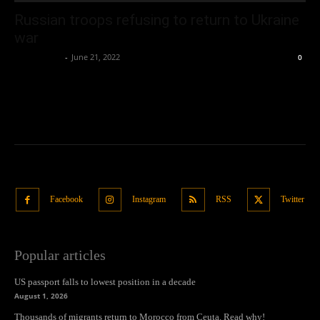
Russian troops refusing to return to Ukraine
war
Oliver Jones
-
June 21, 2022
0
Facebook
Instagram
RSS
Twitter
Popular articles
US passport falls to lowest position in a decade
August 1, 2026
Thousands of migrants return to Morocco from Ceuta. Read why!