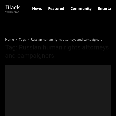
Black
News
Featured
Community
Entertain
version PRO
Home
Tags
Russian human rights attorneys and campaigners
Tag: Russian human rights attorneys
and campaigners