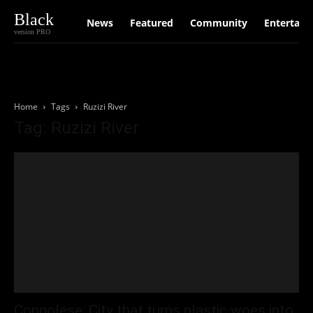
Black
News
Featured
Community
Entertain
version PRO
Home
Tags
Ruzizi River
Tag: Ruzizi River
Congolese: City that turns plastic woes into