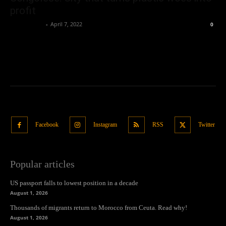
profit
Oliver Jones
-
April 7, 2022
0
Facebook
Instagram
RSS
Twitter
Popular articles
US passport falls to lowest position in a decade
August 1, 2026
Thousands of migrants return to Morocco from Ceuta. Read why!
August 1, 2026