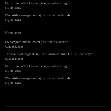
More than half of England is now under drought
July 31, 2026
West Africa emerges as major cocaine transit hub
July 31, 2026
Featured
US passport falls to lowest position in a decade
August 1, 2026
Thousands of migrants return to Morocco from Ceuta. Read why!
August 1, 2026
More than half of England is now under drought
July 31, 2026
West Africa emerges as major cocaine transit hub
July 31, 2026