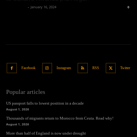
Oliver Jones
-
January 16, 2024
0
Facebook
Instagram
RSS
Twitter
Popular articles
US passport falls to lowest position in a decade
August 1, 2026
Thousands of migrants return to Morocco from Ceuta. Read why!
August 1, 2026
More than half of England is now under drought