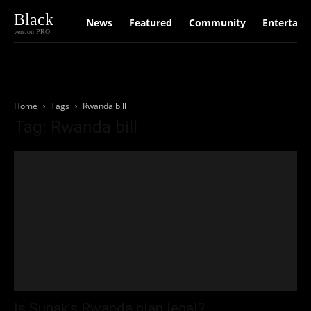
Black
News
Featured
Community
Entertain
version PRO
Home
Tags
Rwanda bill
Tag: Rwanda bill
Is Sunak’s Rwanda plan legal?