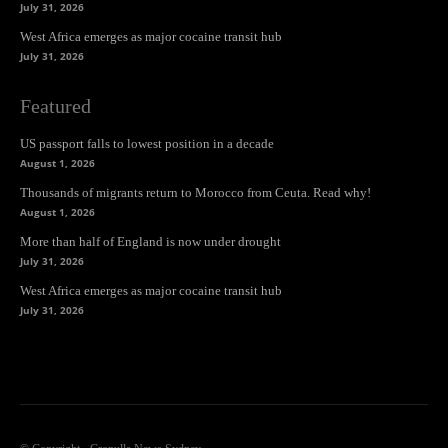
July 31, 2026
West Africa emerges as major cocaine transit hub
July 31, 2026
Featured
US passport falls to lowest position in a decade
August 1, 2026
Thousands of migrants return to Morocco from Ceuta. Read why!
August 1, 2026
More than half of England is now under drought
July 31, 2026
West Africa emerges as major cocaine transit hub
July 31, 2026