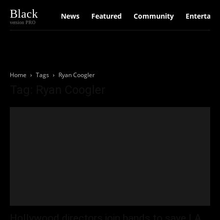
Black
News
Featured
Community
Entertain
version PRO
Home
Tags
Ryan Coogler
Tag: Ryan Coogler
Hollywood directors join hands to save LA