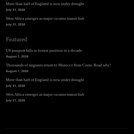
More than half of England is now under drought
July 31, 2026
West Africa emerges as major cocaine transit hub
July 31, 2026
Featured
US passport falls to lowest position in a decade
August 1, 2026
Thousands of migrants return to Morocco from Ceuta. Read why!
August 1, 2026
More than half of England is now under drought
July 31, 2026
West Africa emerges as major cocaine transit hub
July 31, 2026