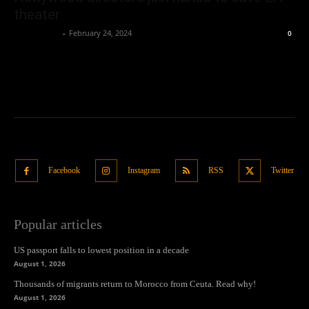
theater
Oliver Jones
-
February 24, 2024
0
Facebook
Instagram
RSS
Twitter
Popular articles
US passport falls to lowest position in a decade
August 1, 2026
Thousands of migrants return to Morocco from Ceuta. Read why!
August 1, 2026