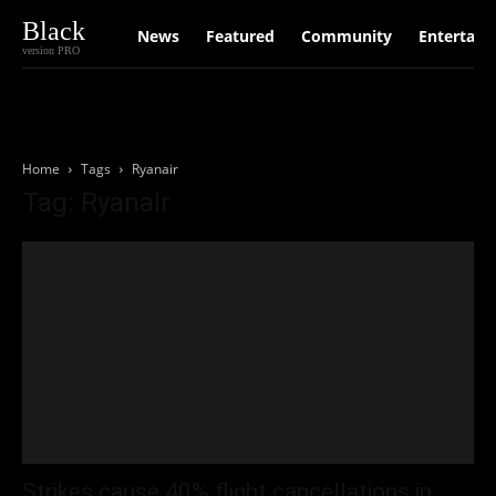
Black
News
Featured
Community
Entertain
version PRO
Home
Tags
Ryanair
Tag: Ryanair
Strikes cause 40% flight cancellations in