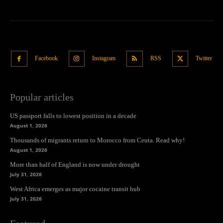
Facebook
Instagram
RSS
Twitter
Popular articles
US passport falls to lowest position in a decade
August 1, 2026
Thousands of migrants return to Morocco from Ceuta. Read why!
August 1, 2026
More than half of England is now under drought
July 31, 2026
West Africa emerges as major cocaine transit hub
July 31, 2026