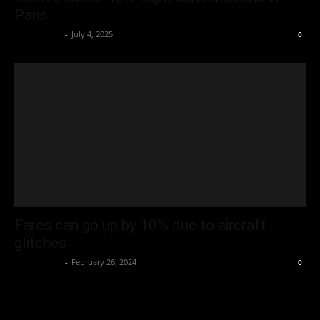
Paris
Oliver Jones
-
July 4, 2025
0
Fares can go up by 10% due to aircraft
glitches
Oliver Jones
-
February 26, 2024
0