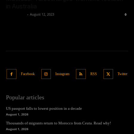
in Australia
Oliver Jones
-
August 12, 2023
0
Facebook
Instagram
RSS
Twitter
Popular articles
US passport falls to lowest position in a decade
August 1, 2026
Thousands of migrants return to Morocco from Ceuta. Read why!
August 1, 2026