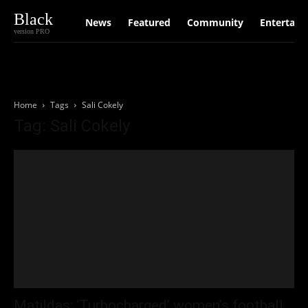
Black
News
Featured
Community
Entertain
version PRO
Home
Tags
Sali Cokely
Tag: Sali Cokely
Matildas: ‘Turbocharged’ women’s football