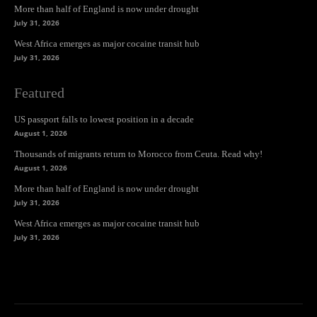
More than half of England is now under drought
July 31, 2026
West Africa emerges as major cocaine transit hub
July 31, 2026
Featured
US passport falls to lowest position in a decade
August 1, 2026
Thousands of migrants return to Morocco from Ceuta. Read why!
August 1, 2026
More than half of England is now under drought
July 31, 2026
West Africa emerges as major cocaine transit hub
July 31, 2026