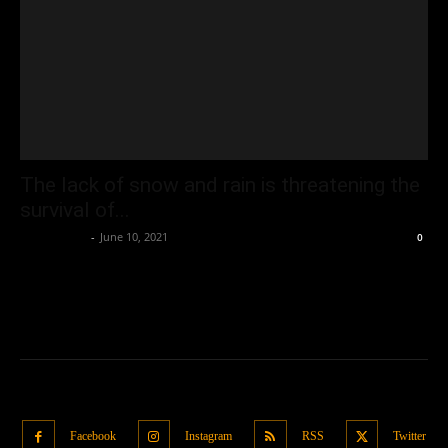
The lack of snow and rain is threatening the
survival of...
Oliver Jones
-
June 10, 2021
0
Facebook
Instagram
RSS
Twitter