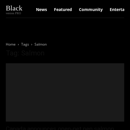
Black
News
Featured
Community
Entertain
version PRO
Home
Tags
Salmon
Tag: Salmon
Canada announces open-net pen salmon