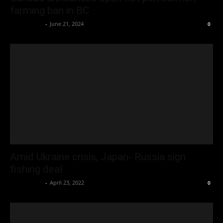
farming ban in BC
Oliver Jones
-
June 21, 2024
0
Amid Ukraine crisis, Japan- Russia sign
fishing deal
Oliver Jones
-
April 23, 2022
0