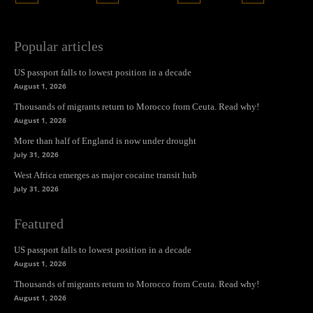
Popular articles
US passport falls to lowest position in a decade
August 1, 2026
Thousands of migrants return to Morocco from Ceuta. Read why!
August 1, 2026
More than half of England is now under drought
July 31, 2026
West Africa emerges as major cocaine transit hub
July 31, 2026
Featured
US passport falls to lowest position in a decade
August 1, 2026
Thousands of migrants return to Morocco from Ceuta. Read why!
August 1, 2026