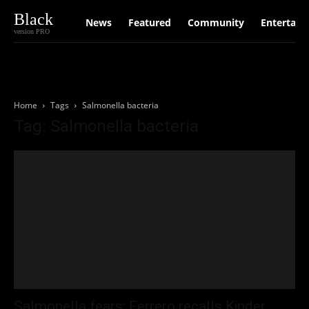
Black
News
Featured
Community
Entertain
version PRO
Home
Tags
Salmonella bacteria
Tag: Salmonella bacteria
Salmonella fears: Ferrero recalls Kinder