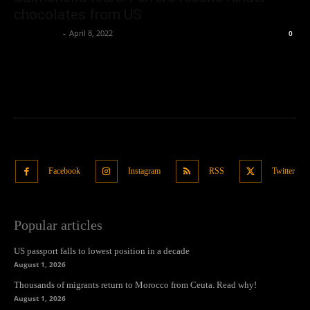
chocolates from US
Oliver Jones
-
April 8, 2022
0
Facebook
Instagram
RSS
Twitter
Popular articles
US passport falls to lowest position in a decade
August 1, 2026
Thousands of migrants return to Morocco from Ceuta. Read why!
August 1, 2026