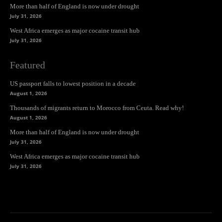
More than half of England is now under drought
July 31, 2026
West Africa emerges as major cocaine transit hub
July 31, 2026
Featured
US passport falls to lowest position in a decade
August 1, 2026
Thousands of migrants return to Morocco from Ceuta. Read why!
August 1, 2026
More than half of England is now under drought
July 31, 2026
West Africa emerges as major cocaine transit hub
July 31, 2026