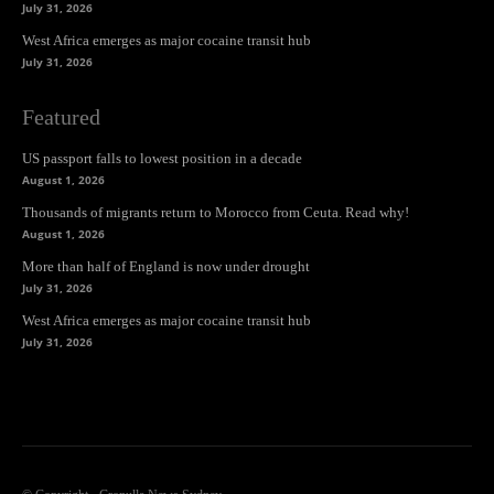
July 31, 2026
West Africa emerges as major cocaine transit hub
July 31, 2026
Featured
US passport falls to lowest position in a decade
August 1, 2026
Thousands of migrants return to Morocco from Ceuta. Read why!
August 1, 2026
More than half of England is now under drought
July 31, 2026
West Africa emerges as major cocaine transit hub
July 31, 2026