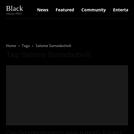
Black
News
Featured
Community
Entertain
version PRO
Home
Tags
Salome Samadashvili
Tag: Salome Samadashvili
Can Georgia protests save nation’s future?