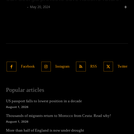
Oliver Jones
-
May 20, 2024
0
Facebook
Instagram
RSS
Twitter
Popular articles
US passport falls to lowest position in a decade
August 1, 2026
Thousands of migrants return to Morocco from Ceuta. Read why!
August 1, 2026
More than half of England is now under drought