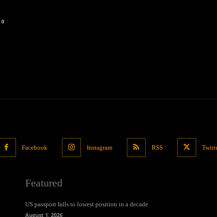
0
Facebook
Instagram
RSS
Twitt
Featured
US passport falls to lowest position in a decade
August 1, 2026