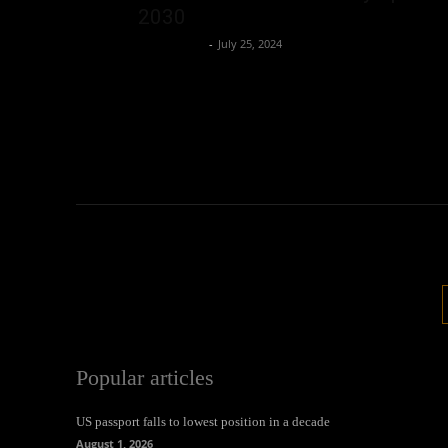
2030
Oliver Jones
-
July 25, 2024
Popular articles
US passport falls to lowest position in a decade
August 1, 2026