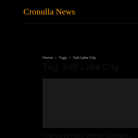
Cronulla News
News
Featured
Home
Tags
Salt Lake City
Tag: Salt Lake City
France to host Winter Olympics